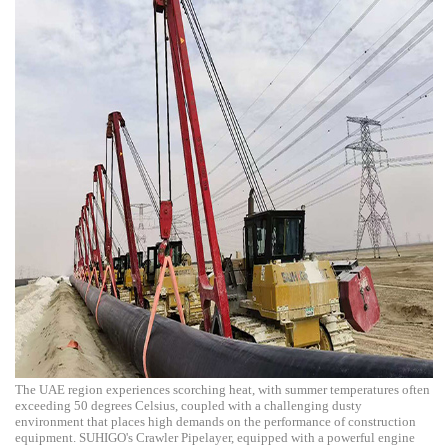
The UAE region experiences scorching heat, with summer temperatures often
exceeding 50 degrees Celsius, coupled with a challenging dusty
environment that places high demands on the performance of construction
equipment. SUHIGO's Crawler Pipelayer, equipped with a powerful engine