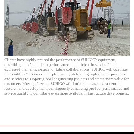
Clients have highly praised the performance of SUHIGO's equipment,
describing it as "reliable in performance and efficient in service," and
expressed their anticipation for future collaborations. SUHIGO will continue
to uphold its "customer-first" philosophy, delivering high-quality products
and services to support global engineering projects and create more value for
customers. Moving forward, SUHIGO will further increase investment in
research and development, continuously enhancing product performance and
service quality to contribute even more to global infrastructure development.