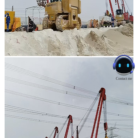
Contact me