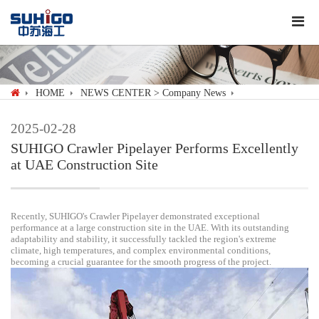
HOME
NEWS CENTER
> Company News
2025-02-28
SUHIGO Crawler Pipelayer Performs Excellently
at UAE Construction Site
Recently, SUHIGO's Crawler Pipelayer demonstrated exceptional
performance at a large construction site in the UAE. With its outstanding
adaptability and stability, it successfully tackled the region's extreme
climate, high temperatures, and complex environmental conditions,
becoming a crucial guarantee for the smooth progress of the project.