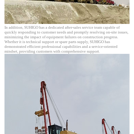
In addition, SUHIGO has a dedicated after-sales service team capable of
quickly responding to customer needs and promptly resolving on-site issues,
minimizing the impact of equipment failures on construction progress.
Whether it is technical support or spare parts supply, SUHIGO has
demonstrated efficient professional capabilities and a service-oriented
mindset, providing customers with comprehensive support.