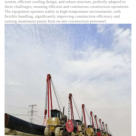
system, efficient cooling design, and robust structure, perfectly adapted to
these challenges, ensuring efficient and continuous construction operations.
The equipment operates stably in high-temperature environments, with
flexible handling, significantly improving construction efficiency and
earning unanimous praise from on-site construction personnel.